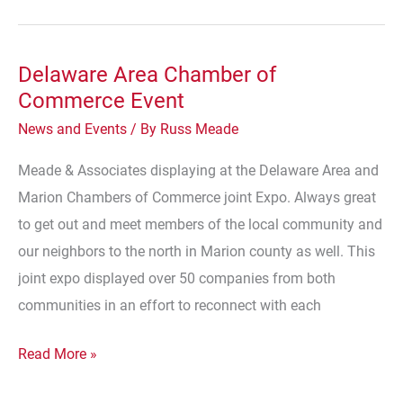
Delaware Area Chamber of
Commerce Event
News and Events
/ By
Russ Meade
Meade & Associates displaying at the Delaware Area and
Marion Chambers of Commerce joint Expo. Always great
to get out and meet members of the local community and
our neighbors to the north in Marion county as well. This
joint expo displayed over 50 companies from both
communities in an effort to reconnect with each
Delaware
Read More »
Area