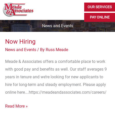
Skip
OUR SERVICES
to
PAY ONLINE
content
News and Events
Now Hiring
News and Events
/ By
Russ Meade
Meade & Associates offers a comfortable place to work
with good pay and benefits as well. Our staff averages 9
years in tenure and we’re looking for new applicants to
hire for long-term and steady employment. Please apply
online here….https://meadeandassociates.com/careers/
Now
Read More »
Hiring