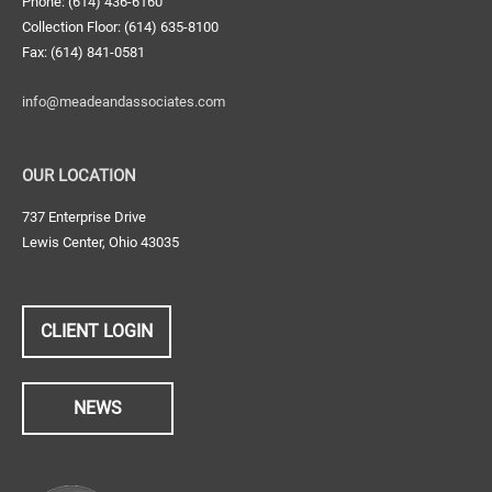
Phone: (614) 436-6160
Collection Floor: (614) 635-8100
Fax: (614) 841-0581
info@meadeandassociates.com
OUR LOCATION
737 Enterprise Drive
Lewis Center, Ohio 43035
CLIENT LOGIN
NEWS