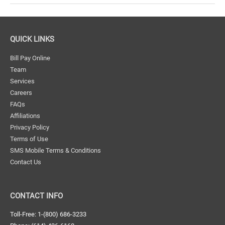
Chamber
of
Commerce
QUICK LINKS
Event
Bill Pay Online
Team
Services
Careers
FAQs
Affiliations
Privacy Policy
Terms of Use
SMS Mobile Terms & Conditions
Contact Us
CONTACT INFO
Toll-Free: 1-(800) 686-3233