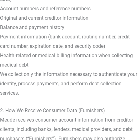
Account numbers and reference numbers
Original and current creditor information
Balance and payment history
Payment information (bank account, routing number, credit
card number, expiration date, and security code)
Health‑related or medical billing information when collecting
medical debt
We collect only the information necessary to authenticate your
identity, process payments, and perform debt‑collection
services.
2. How We Receive Consumer Data (Furnishers)
Meade receives consumer account information from creditor
clients, including banks, lenders, medical providers, and debt
purchasers (“Furnishers”). Furnishers may also authorize