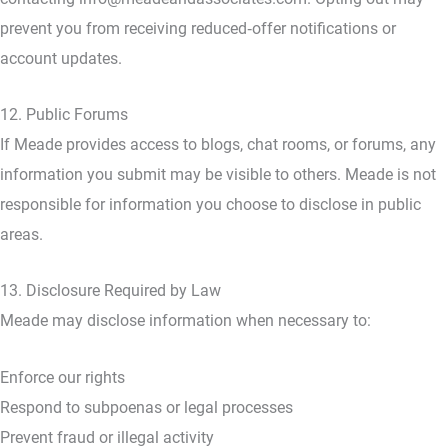
prevent you from receiving reduced‑offer notifications or
account updates.
12. Public Forums
If Meade provides access to blogs, chat rooms, or forums, any
information you submit may be visible to others. Meade is not
responsible for information you choose to disclose in public
areas.
13. Disclosure Required by Law
Meade may disclose information when necessary to:
Enforce our rights
Respond to subpoenas or legal processes
Prevent fraud or illegal activity