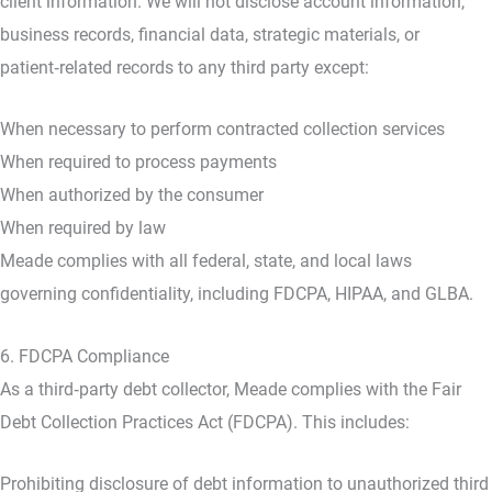
client information. We will not disclose account information,
business records, financial data, strategic materials, or
patient‑related records to any third party except:
When necessary to perform contracted collection services
When required to process payments
When authorized by the consumer
When required by law
Meade complies with all federal, state, and local laws
governing confidentiality, including FDCPA, HIPAA, and GLBA.
6. FDCPA Compliance
As a third‑party debt collector, Meade complies with the Fair
Debt Collection Practices Act (FDCPA). This includes:
Prohibiting disclosure of debt information to unauthorized third