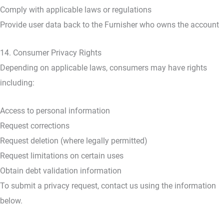
Comply with applicable laws or regulations
Provide user data back to the Furnisher who owns the account
14. Consumer Privacy Rights
Depending on applicable laws, consumers may have rights
including:
Access to personal information
Request corrections
Request deletion (where legally permitted)
Request limitations on certain uses
Obtain debt validation information
To submit a privacy request, contact us using the information
below.