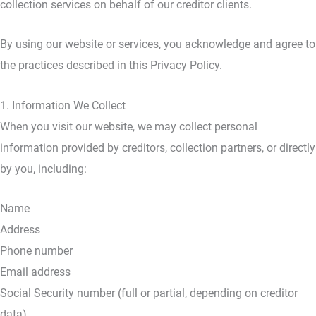
collection services on behalf of our creditor clients.
By using our website or services, you acknowledge and agree to
the practices described in this Privacy Policy.
1. Information We Collect
When you visit our website, we may collect personal
information provided by creditors, collection partners, or directly
by you, including:
Name
Address
Phone number
Email address
Social Security number (full or partial, depending on creditor
data)