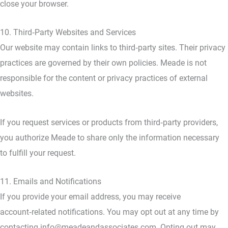
close your browser.
10. Third‑Party Websites and Services
Our website may contain links to third‑party sites. Their privacy
practices are governed by their own policies. Meade is not
responsible for the content or privacy practices of external
websites.
If you request services or products from third‑party providers,
you authorize Meade to share only the information necessary
to fulfill your request.
11. Emails and Notifications
If you provide your email address, you may receive
account‑related notifications. You may opt out at any time by
contacting info@meadeandassociates.com. Opting out may