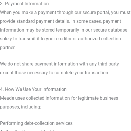
3. Payment Information
When you make a payment through our secure portal, you must
provide standard payment details. In some cases, payment
information may be stored temporarily in our secure database
solely to transmit it to your creditor or authorized collection
partner.
We do not share payment information with any third party
except those necessary to complete your transaction.
4. How We Use Your Information
Meade uses collected information for legitimate business
purposes, including:
Performing debt‑collection services