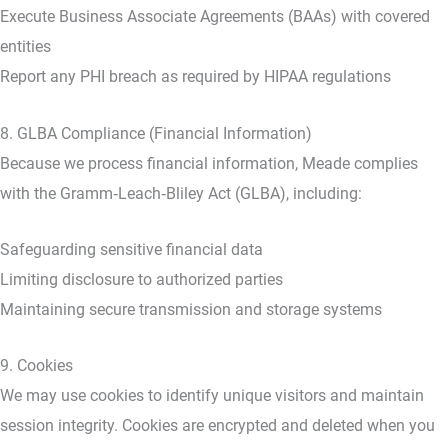
Execute Business Associate Agreements (BAAs) with covered
entities
Report any PHI breach as required by HIPAA regulations
8. GLBA Compliance (Financial Information)
Because we process financial information, Meade complies
with the Gramm‑Leach‑Bliley Act (GLBA), including:
Safeguarding sensitive financial data
Limiting disclosure to authorized parties
Maintaining secure transmission and storage systems
9. Cookies
We may use cookies to identify unique visitors and maintain
session integrity. Cookies are encrypted and deleted when you