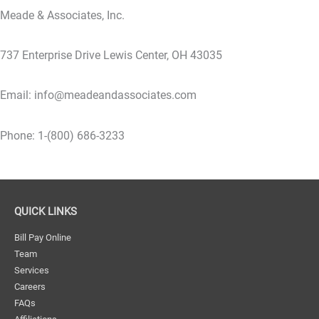
Meade & Associates, Inc.
737 Enterprise Drive Lewis Center, OH 43035
Email: info@meadeandassociates.com
Phone: 1-(800) 686-3233
QUICK LINKS
Bill Pay Online
Team
Services
Careers
FAQs