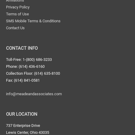
Affiliations
Privacy Policy
Terms of Use
SMS Mobile Terms & Conditions
Contact Us
CONTACT INFO
Toll-Free: 1-(800) 686-3233
Phone: (614) 436-6160
Collection Floor: (614) 635-8100
Fax: (614) 841-0581
info@meadeandassociates.com
OUR LOCATION
737 Enterprise Drive
Lewis Center, Ohio 43035