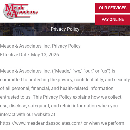
Skip
OUR SERVICES
to
PAY ONLINE
content
Privacy Policy
Meade & Associates, Inc. Privacy Policy
Effective Date: May 13, 2026
Meade & Associates, Inc. (“Meade,” “we,” “our,” or “us”) is
committed to protecting the privacy, confidentiality, and security
of all personal, financial, and health‑related information
entrusted to us. This Privacy Policy explains how we collect,
use, disclose, safeguard, and retain information when you
interact with our website at
https://www.meadeandassociates.com/ or when we perform