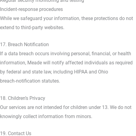
Regular security monitoring and testing
Incident‑response procedures
While we safeguard your information, these protections do not
extend to third‑party websites.
17. Breach Notification
If a data breach occurs involving personal, financial, or health
information, Meade will notify affected individuals as required
by federal and state law, including HIPAA and Ohio
breach‑notification statutes.
18. Children’s Privacy
Our services are not intended for children under 13. We do not
knowingly collect information from minors.
19. Contact Us