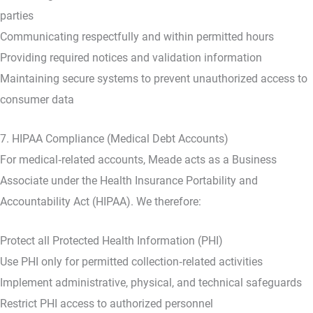
parties
Communicating respectfully and within permitted hours
Providing required notices and validation information
Maintaining secure systems to prevent unauthorized access to
consumer data
7. HIPAA Compliance (Medical Debt Accounts)
For medical‑related accounts, Meade acts as a Business
Associate under the Health Insurance Portability and
Accountability Act (HIPAA). We therefore:
Protect all Protected Health Information (PHI)
Use PHI only for permitted collection‑related activities
Implement administrative, physical, and technical safeguards
Restrict PHI access to authorized personnel