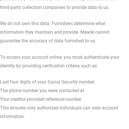
third‑party collection companies to provide data to us.
We do not own this data. Furnishers determine what
information they maintain and provide. Meade cannot
guarantee the accuracy of data furnished to us.
To access your account online, you must authenticate your
identity by providing verification criteria such as:
Last four digits of your Social Security number
The phone number you were contacted at
Your creditor‑provided reference number
This ensures only authorized individuals can view account
information.