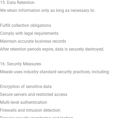
15. Data Retention
We retain information only as long as necessary to:
Fulfill collection obligations
Comply with legal requirements
Maintain accurate business records
After retention periods expire, data is securely destroyed.
16. Security Measures
Meade uses industry‑standard security practices, including:
Encryption of sensitive data
Secure servers and restricted access
Multi‑level authentication
Firewalls and intrusion detection