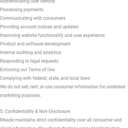
Authenticating user identity
Processing payments
Communicating with consumers
Providing account notices and updates
Improving website functionality and user experience
Product and software development
Internal auditing and analytics
Responding to legal requests
Enforcing our Terms of Use
Complying with federal, state, and local laws
We do not sell, rent, or use consumer information for unrelated
marketing purposes.
5. Confidentiality & Non‑Disclosure
Meade maintains strict confidentiality over all consumer and