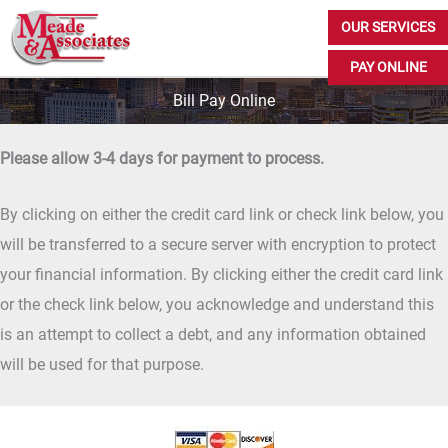
Skip
OUR SERVICES
to
PAY ONLINE
content
Bill Pay Online
Please allow 3-4 days for payment to process.
By clicking on either the credit card link or check link below, you
will be transferred to a secure server with encryption to protect
your financial information. By clicking either the credit card link
or the check link below, you acknowledge and understand this
is an attempt to collect a debt, and any information obtained
will be used for that purpose.