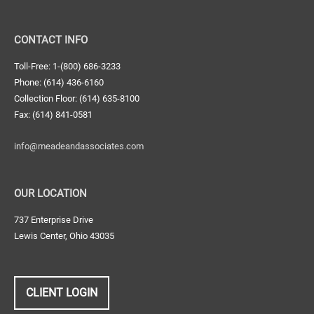
CONTACT INFO
Toll-Free: 1-(800) 686-3233
Phone: (614) 436-6160
Collection Floor: (614) 635-8100
Fax: (614) 841-0581
info@meadeandassociates.com
OUR LOCATION
737 Enterprise Drive
Lewis Center, Ohio 43035
CLIENT LOGIN