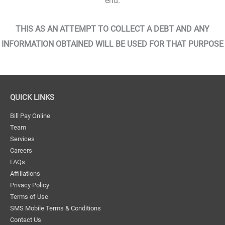
end.
THIS AS AN ATTEMPT TO COLLECT A DEBT AND ANY
INFORMATION OBTAINED WILL BE USED FOR THAT PURPOSE
QUICK LINKS
Bill Pay Online
Team
Services
Careers
FAQs
Affiliations
Privacy Policy
Terms of Use
SMS Mobile Terms & Conditions
Contact Us