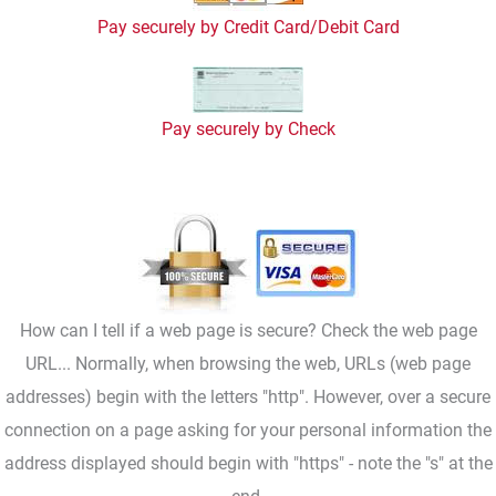
Pay securely by Credit Card/Debit Card
Pay securely by Check
How can I tell if a web page is secure? Check the web page
URL... Normally, when browsing the web, URLs (web page
addresses) begin with the letters "http". However, over a secure
connection on a page asking for your personal information the
address displayed should begin with "https" - note the "s" at the