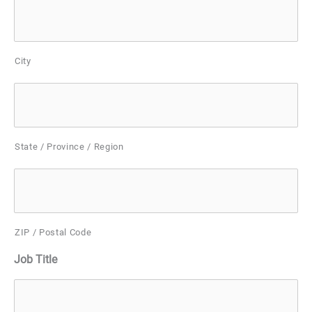
City
State / Province / Region
ZIP / Postal Code
Job Title