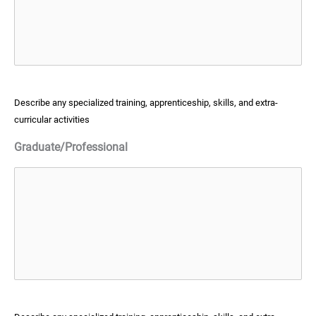
Describe any specialized training, apprenticeship, skills, and extra-
curricular activities
Graduate/Professional