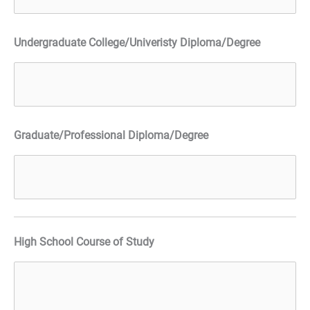
Undergraduate College/Univeristy Diploma/Degree
Graduate/Professional Diploma/Degree
High School Course of Study