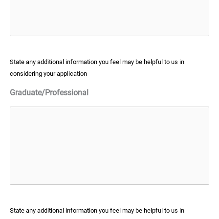
State any additional information you feel may be helpful to us in
considering your application
Graduate/Professional
State any additional information you feel may be helpful to us in