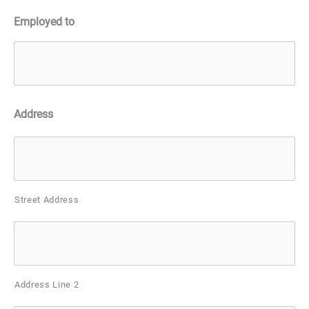
Employed to
Address
Street Address
Address Line 2