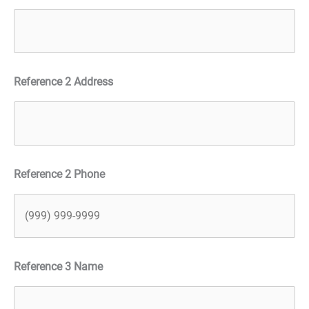
Reference 2 Address
Reference 2 Phone
Reference 3 Name