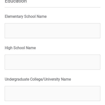
Education
Elementary School Name
High School Name
Undergraduate College/University Name