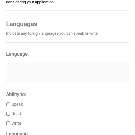
considering your application
Languages
Indicate any foreign languages you can speak or write
Language:
Ability to:
Speak
Read
Write
Language: