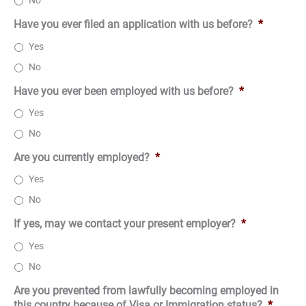
No
Have you ever filed an application with us before?
*
Yes
No
Have you ever been employed with us before?
*
Yes
No
Are you currently employed?
*
Yes
No
If yes, may we contact your present employer?
*
Yes
No
Are you prevented from lawfully becoming employed in
this country because of Visa or Immigration status?
*