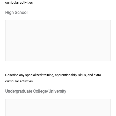
curricular activities
High School
Describe any specialized training, apprenticeship, skills, and extra-
curricular activities
Undergraduate College/University