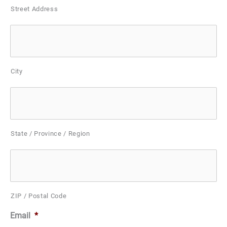
Street Address
City
State / Province / Region
ZIP / Postal Code
Email
*