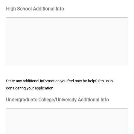
High School Additional Info
State any additional information you feel may be helpful to us in
considering your application
Undergraduate College/University Additional Info