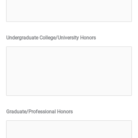
Undergraduate College/University Honors
Graduate/Professional Honors