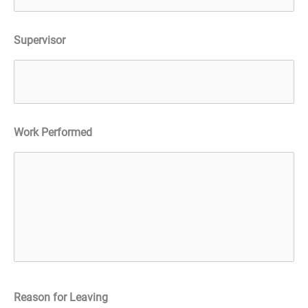
Supervisor
Work Performed
Reason for Leaving