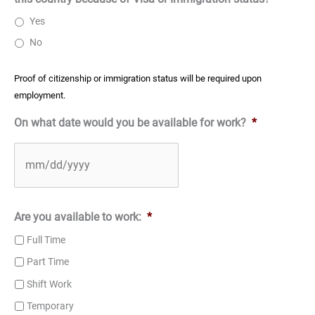
Yes
No
Proof of citizenship or immigration status will be required upon
employment.
On what date would you be available for work?
*
Are you available to work:
*
Full Time
Part Time
Shift Work
Temporary