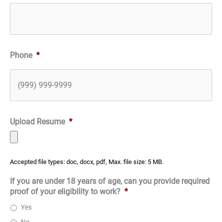
Phone
*
Upload Resume
*
Accepted file types: doc, docx, pdf, Max. file size: 5 MB.
If you are under 18 years of age, can you provide required
proof of your eligibility to work?
*
Yes