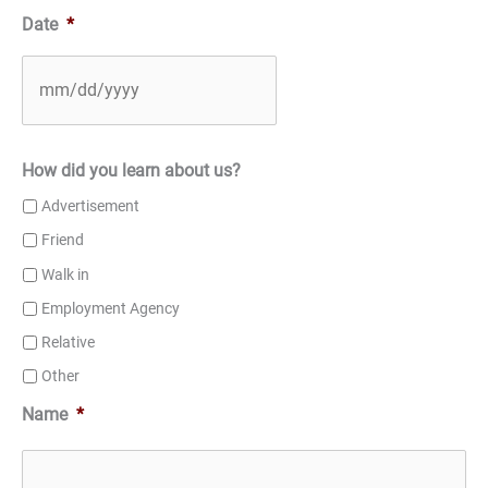
Date
*
How did you learn about us?
Advertisement
Friend
Walk in
Employment Agency
Relative
Other
Name
*