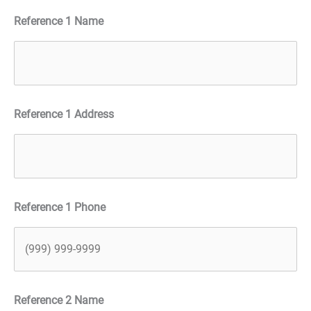
Reference 1 Name
Reference 1 Address
Reference 1 Phone
Reference 2 Name