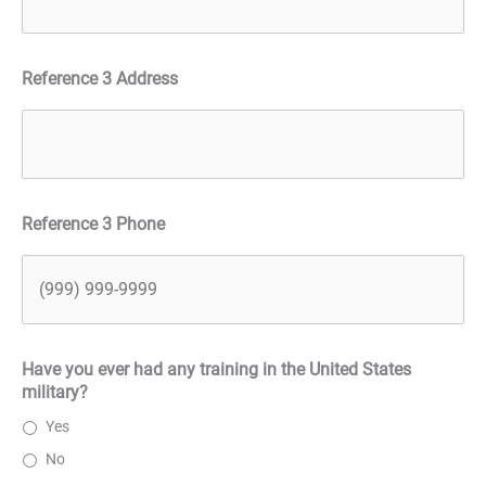
Reference 3 Address
Reference 3 Phone
Have you ever had any training in the United States
military?
Yes
No