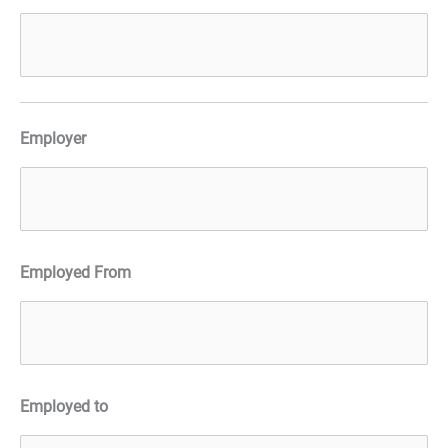
Employer
Employed From
Employed to