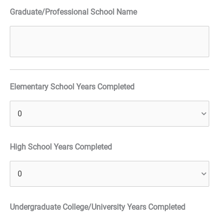
Graduate/Professional School Name
Elementary School Years Completed
High School Years Completed
Undergraduate College/University Years Completed