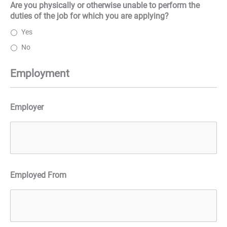
Are you physically or otherwise unable to perform the
duties of the job for which you are applying?
Yes
No
Employment
Employer
Employed From