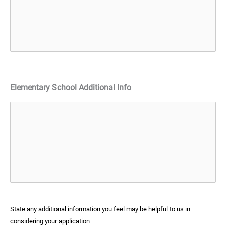
Elementary School Additional Info
State any additional information you feel may be helpful to us in
considering your application