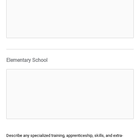
Elementary School
Describe any specialized training, apprenticeship, skills, and extra-