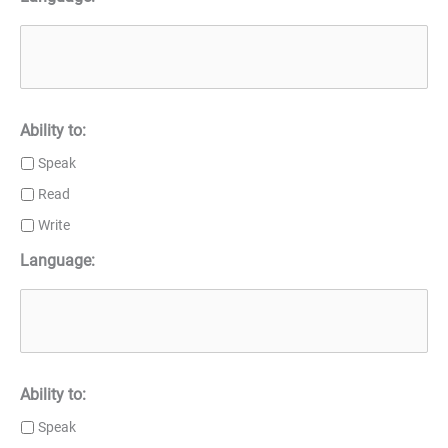
Ability to:
Speak
Read
Write
Language:
Ability to:
Speak