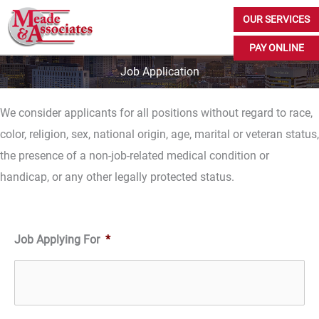
Skip
OUR SERVICES
to
PAY ONLINE
content
Job Application
We consider applicants for all positions without regard to race,
color, religion, sex, national origin, age, marital or veteran status,
the presence of a non-job-related medical condition or
handicap, or any other legally protected status.
Job Applying For
*