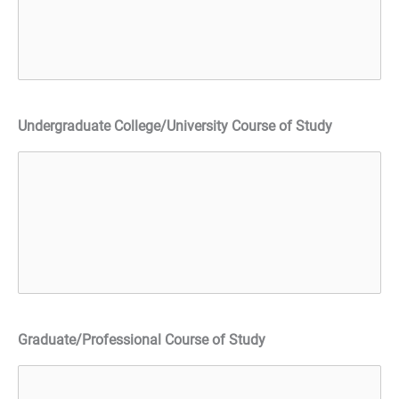
Undergraduate College/University Course of Study
Graduate/Professional Course of Study