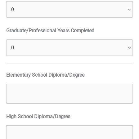
Graduate/Professional Years Completed
Elementary School Diploma/Degree
High School Diploma/Degree