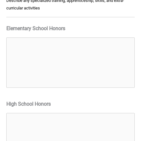
Describe any specialized training, apprenticeship, skills, and extra-
curricular activities
Elementary School Honors
High School Honors