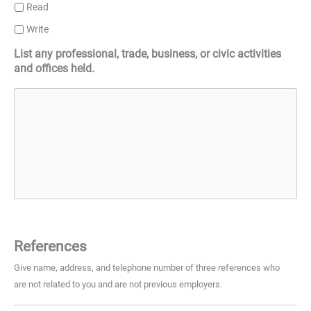
Read
Write
List any professional, trade, business, or civic activities
and offices held.
References
Give name, address, and telephone number of three references who
are not related to you and are not previous employers.