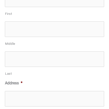
First
Middle
Last
Address
*