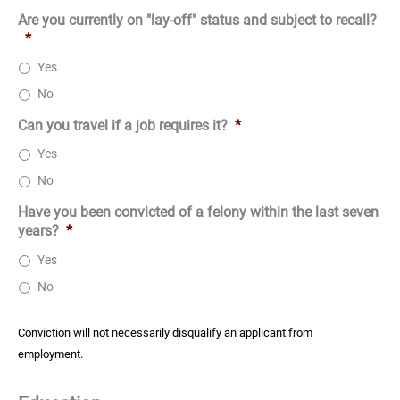
Are you currently on "lay-off" status and subject to recall?
*
Yes
No
Can you travel if a job requires it?
*
Yes
No
Have you been convicted of a felony within the last seven
years?
*
Yes
No
Conviction will not necessarily disqualify an applicant from
employment.