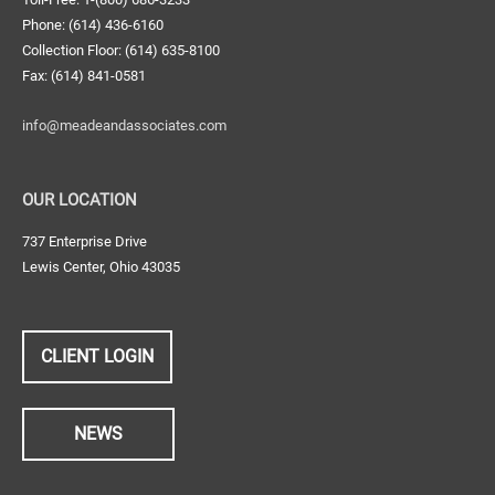
Phone: (614) 436-6160
Collection Floor: (614) 635-8100
Fax: (614) 841-0581
info@meadeandassociates.com
OUR LOCATION
737 Enterprise Drive
Lewis Center, Ohio 43035
CLIENT LOGIN
NEWS