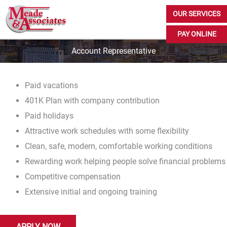
Skip
OUR SERVICES
to
PAY ONLINE
content
Account Representative
Paid vacations
401K Plan with company contribution
Paid holidays
Attractive work schedules with some flexibility
Clean, safe, modern, comfortable working conditions
Rewarding work helping people solve financial problems
Competitive compensation
Extensive initial and ongoing training
APPLY NOW