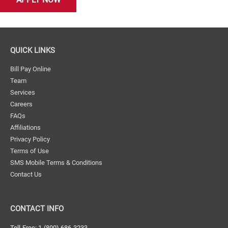
QUICK LINKS
Bill Pay Online
Team
Services
Careers
FAQs
Affiliations
Privacy Policy
Terms of Use
SMS Mobile Terms & Conditions
Contact Us
CONTACT INFO
Toll-Free: 1-(800) 686-3233